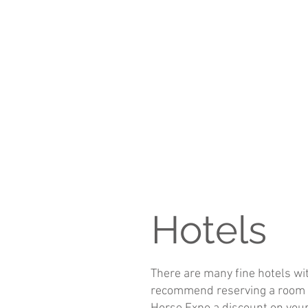
Hotels
There are many fine hotels wit
recommend reserving a room as