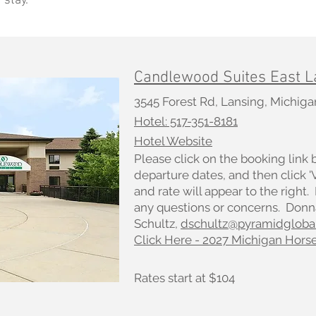
 stay.
Candlewood Suites East L
3545 Forest Rd, Lansing, Michig
Hotel: 517-351-8181
Hotel Website
Please click on the booking link 
departure dates, and then click 
and rate will appear to the right.
any questions or concerns. Donn
Schultz,
dschultz@pyramidgloba
Click Here - 2027 Michigan Hors
Rates start at $104