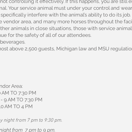
not controlling it effectively. If this happens, you are still 
mal. Your service animal must under your control and wear
pecifically interfere with the animal’s ability to do its jo
the vendor area, and many more horses throughout the fac
ther animals in close situations, those with service anim
ue for the safety of all of our attendees.
 beverages.
l host above 2,500 guests, Michigan law and MSU regulation
ndor Area:
 AM TO 7:30 PM
 9 AM TO 7:30 PM
10 AM TO 4 PM
y night from 7 pm to 9:30 pm.
 night from 7 pm to 9 pm.