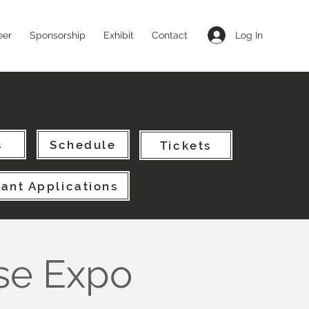
Log In
eer
Sponsorship
Exhibit
Contact
s
Schedule
Tickets
pant Applications
se Expo