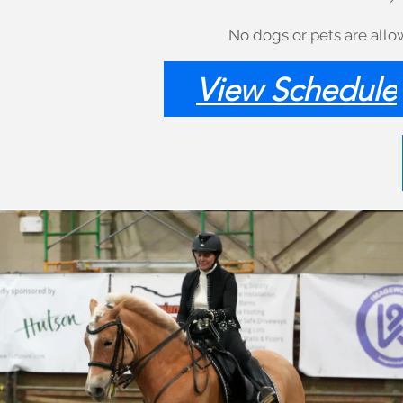
No dogs or pets are allow
View Schedule