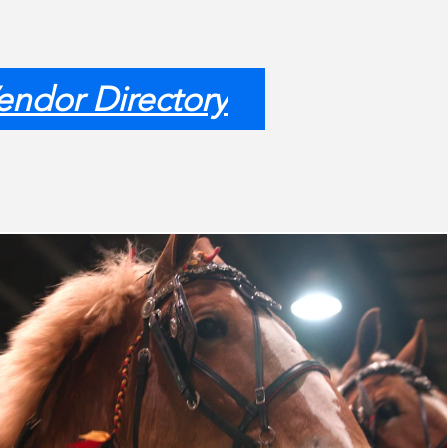
endor Directory