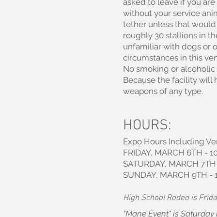
asked to leave if you are 
without your service ani
tether unless that would s
roughly 30 stallions in 
unfamiliar with dogs or o
circumstances in this ven
No smoking or alcoholic
Because the facility wil
weapons of any type.
HOURS:
Expo Hours Including Ve
FRIDAY, MARCH 6TH - 10
SATURDAY, MARCH 7TH -
SUNDAY, MARCH 9TH - 
High School Rodeo is Frida
"Mane Event" is Saturday