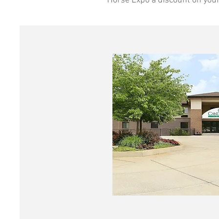
Horse Expo a discount on your