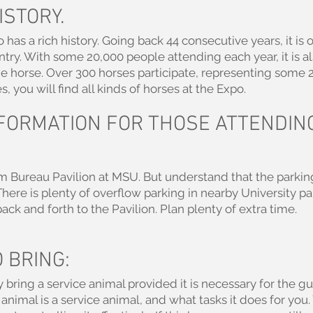
ISTORY.
as a rich history. Going back 44 consecutive years, it is 
try. With some 20,000 people attending each year, it is al
he horse. Over 300 horses participate, representing some 
, you will find all kinds of horses at the Expo.
FORMATION FOR THOSE ATTENDIN
rm Bureau Pavilion at MSU. But understand that the parking
 There is plenty of overflow parking in nearby University pa
ack and forth to the Pavilion. Plan plenty of extra time.
 BRING:
 bring a service animal provided it is necessary for the 
animal is a service animal, and what tasks it does for you