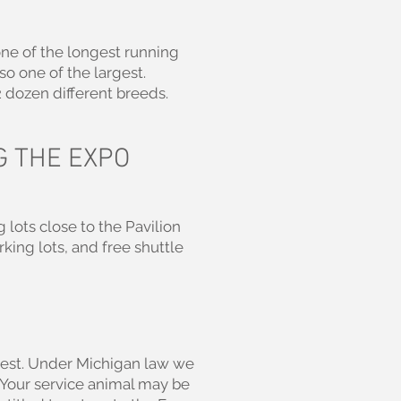
one of the longest running
so one of the largest.
2 dozen different breeds.
G THE EXPO
 lots close to the Pavilion
rking lots, and free shuttle
guest. Under Michigan law we
. Your service animal may be