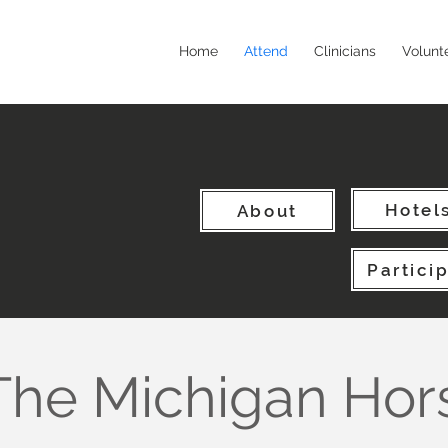
Home
Attend
Clinicians
Volunt
Hotel
About
Partici
The Michigan Hor