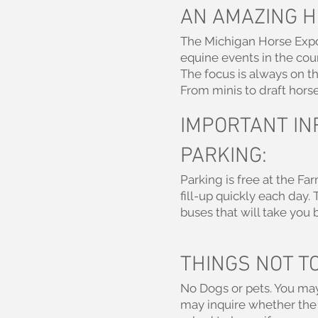
AN AMAZING H
The Michigan Horse Expo h
equine events in the coun
The focus is always on t
From minis to draft horses
IMPORTANT IN
PARKING:
Parking is free at the Fa
fill-up quickly each day.
buses that will take you b
THINGS NOT TO
No Dogs or pets. You may
may inquire whether the 