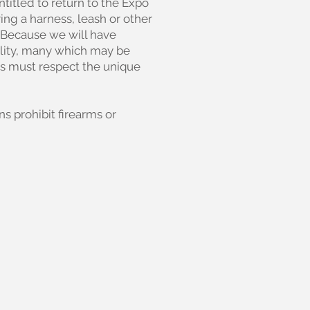
entitled to return to the Expo
ing a harness, leash or other
b. Because we will have
ility, many which may be
als must respect the unique
s prohibit firearms or