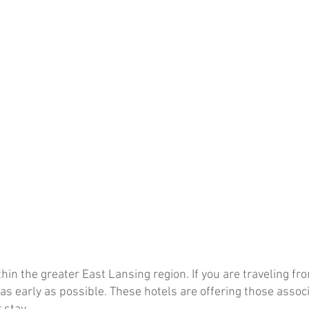
hin the greater East Lansing region. If you are traveling f
 early as possible. These hotels are offering those assoc