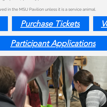
ed in the MSU Pavilion unless it is a service animal.
Purchase Tickets
V
Participant Applications