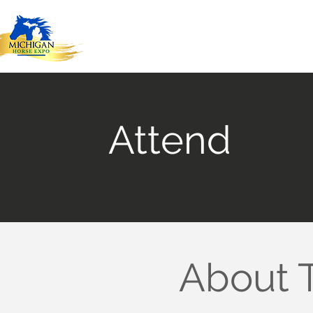
Attend
About 