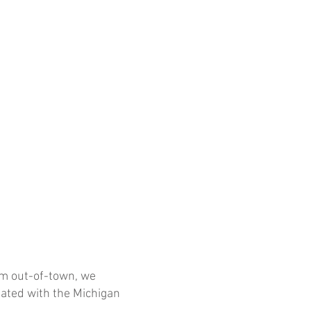
rom out-of-town, we
iated with the Michigan