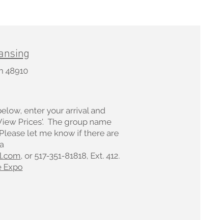
ansing
an 48910
below, enter your arrival and
'View Prices'. The group name
 Please let me know if there are
a
l.com
, or 517-351-81818, Ext. 412.
e Expo