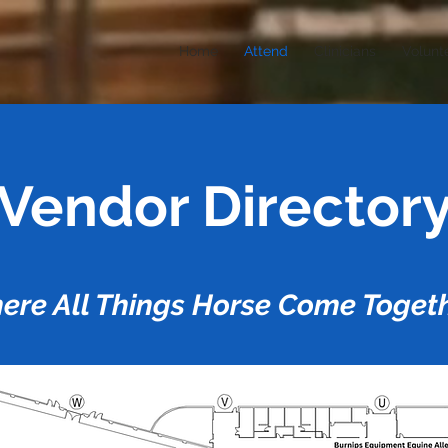
Home
Attend
Clinicians
Volunt
Vendor Director
ere All Things Horse Come Togeth