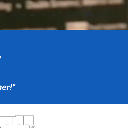
Log In
eer
Sponsorship
Exhibit
Contact
y
er!"