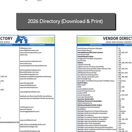
2026 Directory (Download & Print)