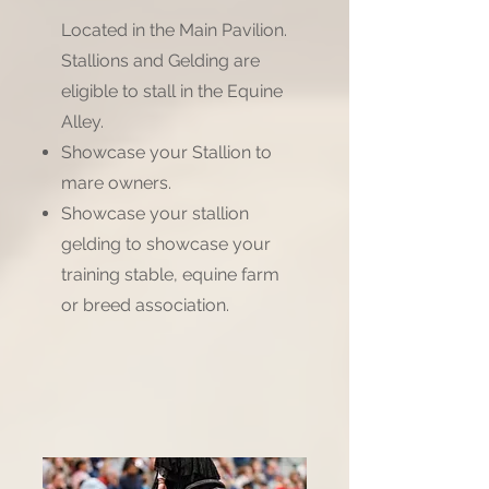
Located in the Main Pavilion.
Stallions and Gelding are
eligible to stall in the Equine
Alley.
Showcase your Stallion to
mare owners.
Showcase your stallion
gelding to showcase your
training stable, equine farm
or breed association.