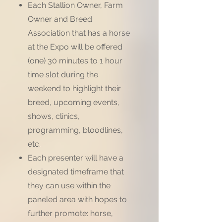
Each Stallion Owner, Farm
Owner and Breed
Association that has a horse
at the Expo will be offered
(one) 30 minutes to 1 hour
time slot during the
weekend to highlight their
breed, upcoming events,
shows, clinics,
programming, bloodlines,
etc.
Each presenter will have a
designated timeframe that
they can use within the
paneled area with hopes to
further promote: horse,