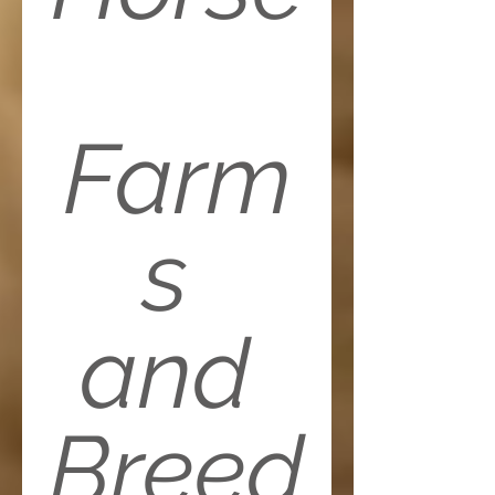
Farm
s 
and 
Breed