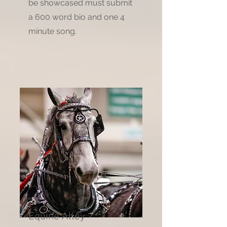
be showcased must submit
a 600 word bio and one 4
minute song.
Equine Alley