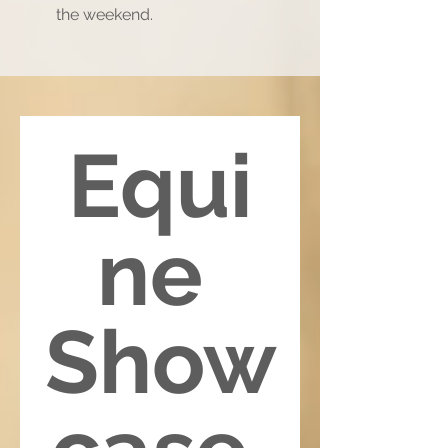
the weekend.
Equi
ne 
Show