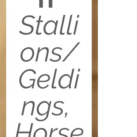
Stalli
ons/
Geldi
ngs, 
Horse