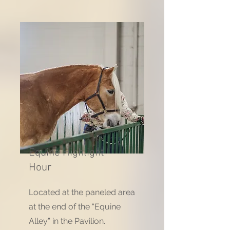
Equine Highlight
Hour
Located at the paneled area
at the end of the “Equine
Alley” in the Pavilion.