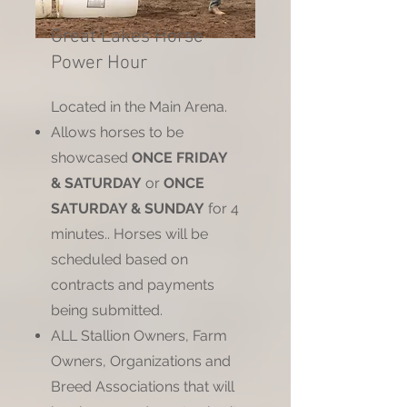
Great Lakes Horse
Power Hour
Located in the Main Arena.
Allows horses to be
showcased
ONCE FRIDAY
& SATURDAY
or
ONCE
SATURDAY & SUNDAY
for 4
minutes.. Horses will be
scheduled based on
contracts and payments
being submitted.
ALL Stallion Owners, Farm
Owners, Organizations and
Breed Associations that will