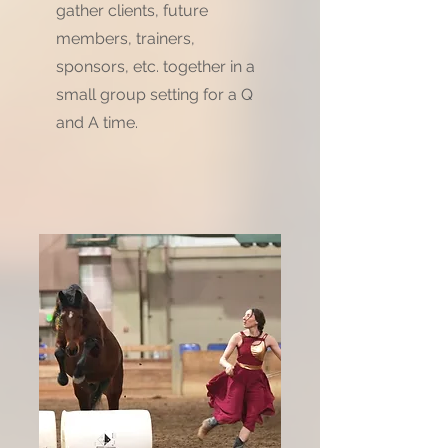
gather clients, future
members, trainers,
sponsors, etc. together in a
small group setting for a Q
and A time.