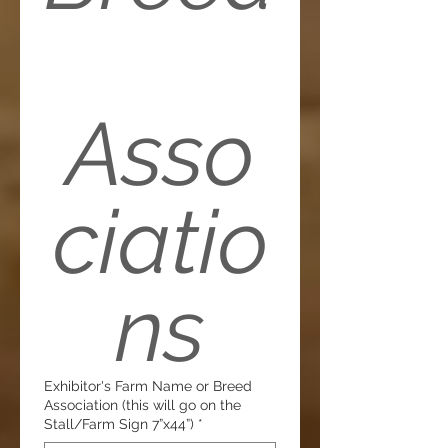
Asso
ciatio
ns
Exhibitor's Farm Name or Breed
Association (this will go on the
Stall/Farm Sign 7”x44”)
*