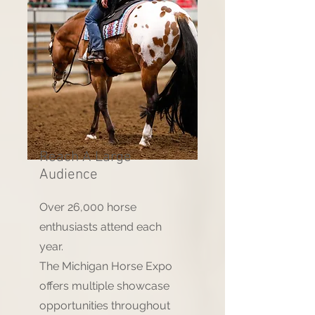
Reach A Large
Audience
Over 26,000 horse
enthusiasts attend each
year.
The Michigan Horse Expo
offers multiple showcase
opportunities throughout