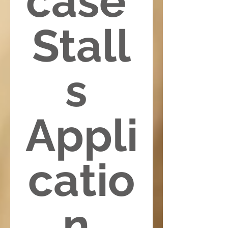
case 
Stall
s 
Appli
catio
n 