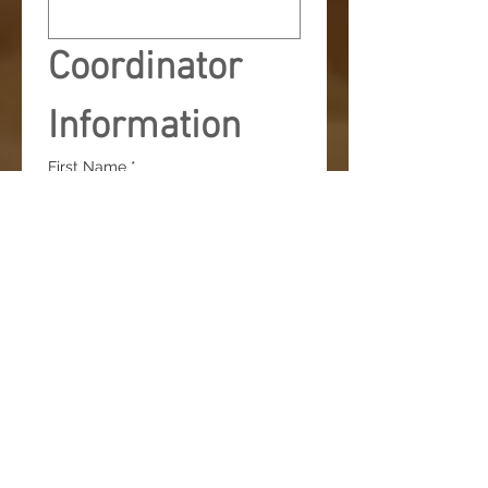
Coordinator 
Information
First Name
*
Last Name
*
Email
*
Exhibitor Kit will be sent to this 
email. 
Phone
*