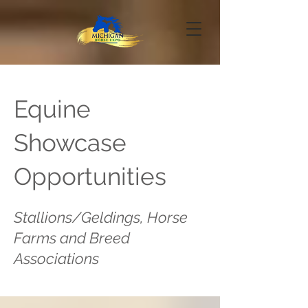
Equine
Showcase
Opportunities
Stallions/Geldings, Horse
Farms and Breed
Associations